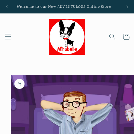
Skip to
Welcome to our New ADVENTUROUS Online Store
content
Cart
Skip to
product
information