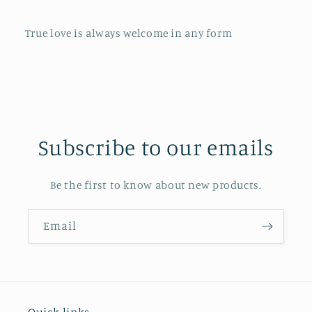
True love is always welcome in any form
Subscribe to our emails
Be the first to know about new products.
Email
Quick links