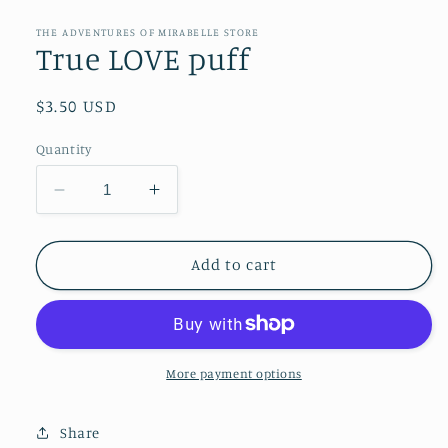
media
1
in
THE ADVENTURES OF MIRABELLE STORE
modal
True LOVE puff
Regular
$3.50 USD
price
Quantity
Decrease
Increase
quantity
quantity
for
for
True
True
Add to cart
LOVE
LOVE
puff
puff
More payment options
Share