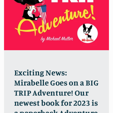
Exciting News:
Mirabelle Goes on a BIG
TRIP Adventure! Our
newest book for 2023 is
a paperback Adventure