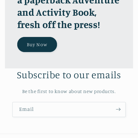
and Activity Book,
fresh off the press!
Buy Now
Subscribe to our emails
Be the first to know about new products.
Email