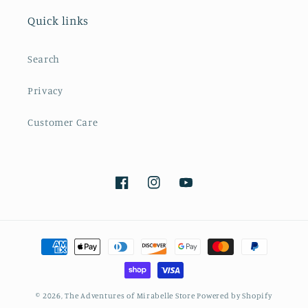
Quick links
Search
Privacy
Customer Care
Facebook
Instagram
YouTube
Payment
methods
© 2026,
The Adventures of Mirabelle Store
Powered by Shopify