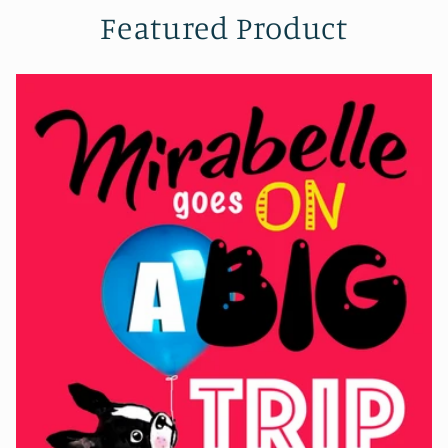
Featured Product