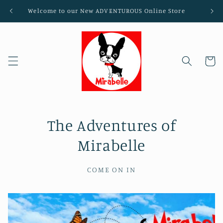
Skip to
Welcome to our New ADVENTUROUS Online Store
content
Cart
The Adventures of
Mirabelle
COME ON IN