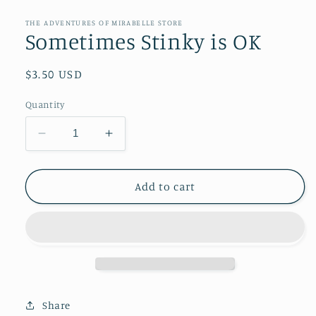
media
1
in
THE ADVENTURES OF MIRABELLE STORE
modal
Sometimes Stinky is OK
Regular
$3.50 USD
price
Quantity
Decrease
Increase
quantity
quantity
for
for
Sometimes
Sometimes
Add to cart
Stinky
Stinky
is
is
OK
OK
Share