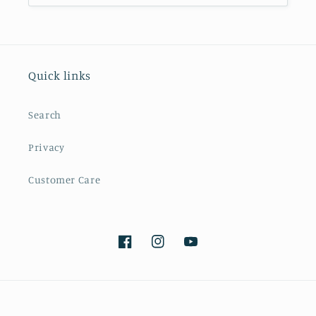
Quick links
Search
Privacy
Customer Care
Facebook
Instagram
YouTube
Payment