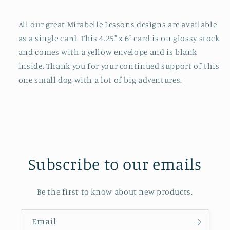
All our great Mirabelle Lessons designs are available
as a single card. This 4.25" x 6" card is on glossy stock
and comes with a yellow envelope and is blank
inside. Thank you for your continued support of this
one small dog with a lot of big adventures.
Subscribe to our emails
Be the first to know about new products.
Email