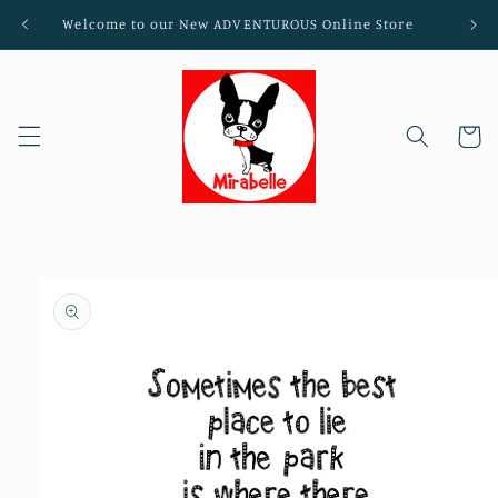
Skip to
Welcome to our New ADVENTUROUS Online Store
content
Cart
Skip to
product
information