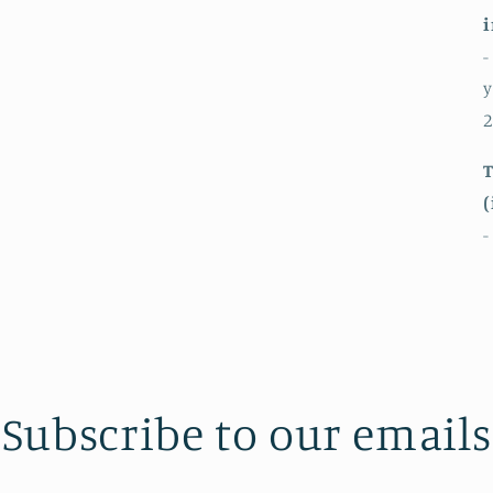
i
-
y
2
T
(
-
Subscribe to our emails