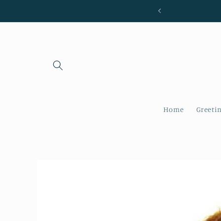
Skip to
content
Home
Greeti
Skip to
product
information