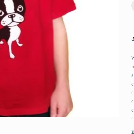
W
n
s
c
c
c
c
s
K