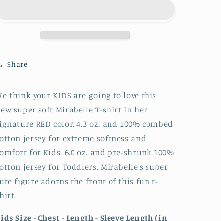
and
and
Toddlers
Toddlers
T-
T-
Shirt
Shirt
Share
e think your KIDS are going to love this
ew super soft Mirabelle T-shirt in her
ignature RED color. 4.3 oz. and 100% combed
otton jersey for extreme softness and
omfort for Kids. 6.0 oz. and pre-shrunk 100%
otton jersey for Toddlers. Mirabelle's super
ute figure adorns the front of this fun t-
hirt.
ids Size - Chest - Length - Sleeve Length (in