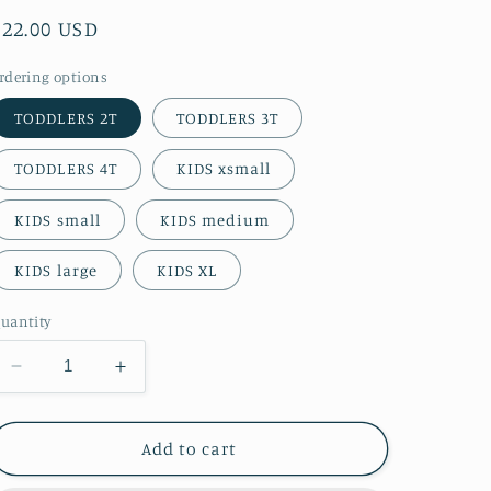
Regular
$22.00 USD
price
rdering options
TODDLERS 2T
TODDLERS 3T
TODDLERS 4T
KIDS xsmall
KIDS small
KIDS medium
KIDS large
KIDS XL
uantity
Decrease
Increase
quantity
quantity
for
for
Mirabelle
Mirabelle
Add to cart
Kids
Kids