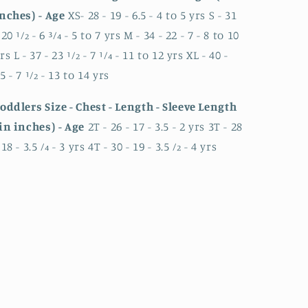
nches) - Age
XS- 28 - 19 - 6.5 - 4 to 5 yrs S - 31
 20 1⁄2 - 6 3⁄4 - 5 to 7 yrs M - 34 - 22 - 7 - 8 to 10
rs L - 37 - 23 1⁄2 - 7 1⁄4 - 11 to 12 yrs XL - 40 -
5 - 7 1⁄2 - 13 to 14 yrs
oddlers Size - Chest - Length - Sleeve Length
in inches) - Age
2T - 26 - 17 - 3.5 - 2 yrs 3T - 28
 18 - 3.5 ⁄4 - 3 yrs 4T - 30 - 19 - 3.5 ⁄2 - 4 yrs