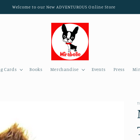
Welcome to our New ADVENTUROUS Online Store
ng Cards
Books
Merchandise
Events
Press
Mir
T