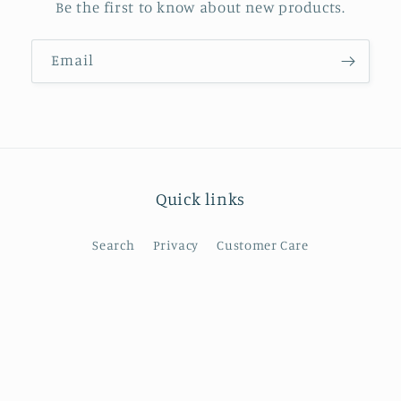
Be the first to know about new products.
Email
Quick links
Search
Privacy
Customer Care