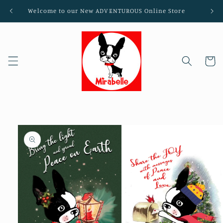
Skip to
Welcome to our New ADVENTUROUS Online Store
content
Cart
Skip to
product
information