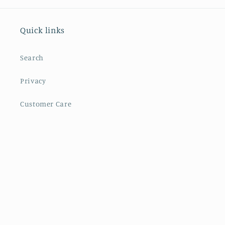
Quick links
Search
Privacy
Customer Care
Facebook
Instagram
YouTube
Payment
methods