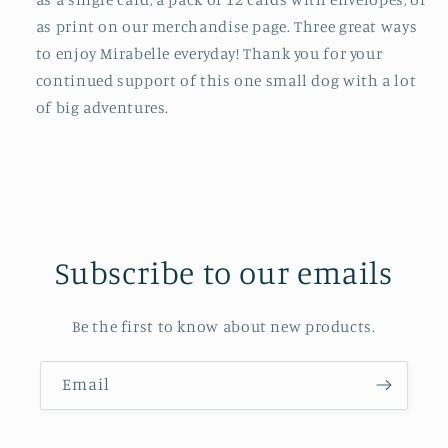
as print on our merchandise page. Three great ways
to enjoy Mirabelle everyday! Thank you for your
continued support of this one small dog with a lot
of big adventures.
Subscribe to our emails
Be the first to know about new products.
Email