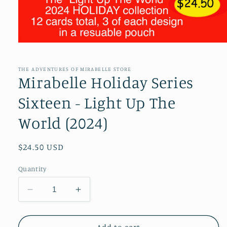
Open
media
1
in
THE ADVENTURES OF MIRABELLE STORE
modal
Mirabelle Holiday Series
Sixteen - Light Up The
World (2024)
Regular
$24.50 USD
price
Quantity
Decrease
Increase
quantity
quantity
for
for