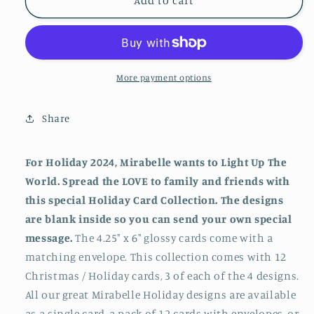
Mirabelle
Mirabelle
Add to cart
Holiday
Holiday
Series
Series
Sixteen
Sixteen
-
-
Light
Light
More payment options
Up
Up
The
The
Share
World
World
(2024)
(2024)
For Holiday 2024, Mirabelle wants to Light Up The
World. Spread the LOVE to family and friends with
this special Holiday Card Collection. The designs
are blank inside so you can send your own special
message.
The 4.25" x 6" glossy cards come with a
matching envelope. This collection comes with 12
Christmas / Holiday cards, 3 of each of the 4 designs.
All our great Mirabelle Holiday designs are available
as a single card, a pack of 12 cards with envelopes, or