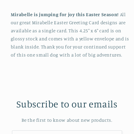
Mirabelle is jumping for joy this Easter Season!
All
our great Mirabelle Easter Greeting Card designs are
available as a single card. This 4.25" x 6" card is on
glossy stock and comes with a yellow envelope and is
blank inside. Thank you for your continued support
of this one small dog with a lot of big adventures.
Subscribe to our emails
Be the first to know about new products.