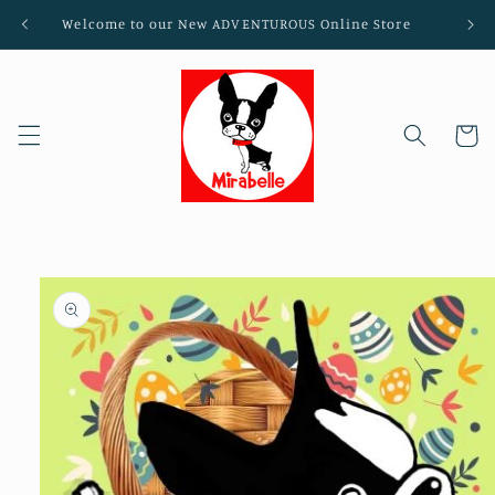
Skip to
Welcome to our New ADVENTUROUS Online Store
content
Cart
Skip to
product
information