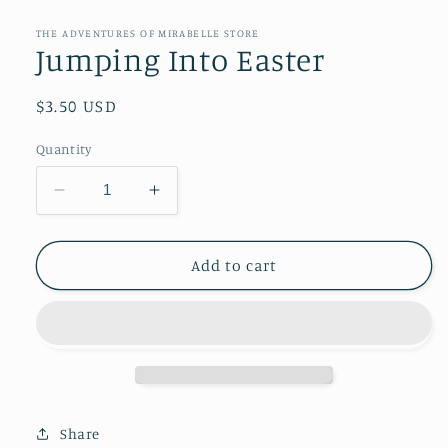
media
1
in
THE ADVENTURES OF MIRABELLE STORE
modal
Jumping Into Easter
Regular
$3.50 USD
price
Quantity
Decrease
Increase
quantity
quantity
for
for
Jumping
Jumping
Add to cart
Into
Into
Easter
Easter
Share