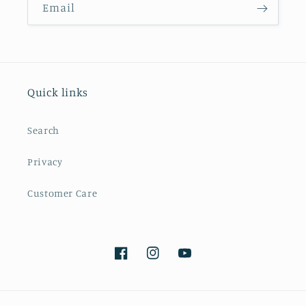
Email
Quick links
Search
Privacy
Customer Care
Facebook
Instagram
YouTube