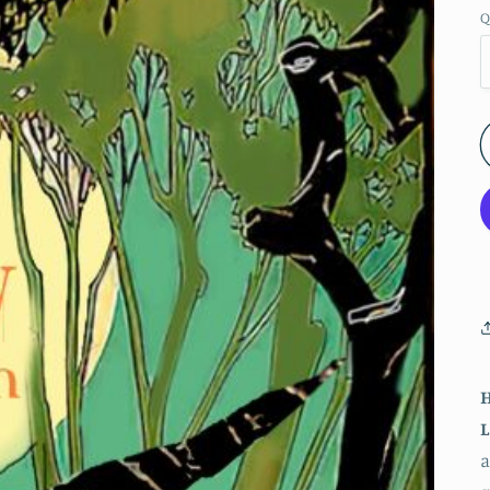
Q
H
L
a