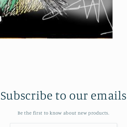
Subscribe to our emails
Be the first to know about new products.