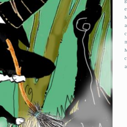
g
e
M
a
c
m
M
c
a