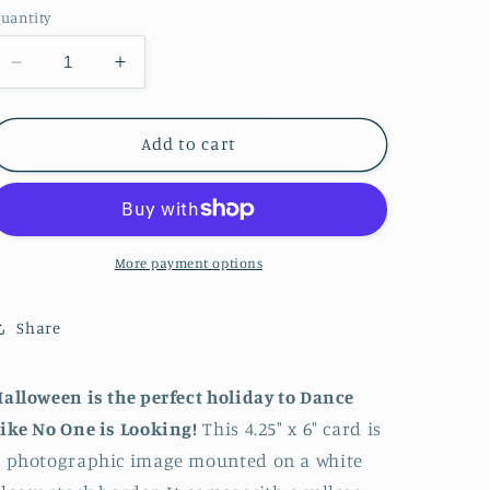
uantity
Decrease
Increase
quantity
quantity
for
for
A
A
Add to cart
Halloween
Halloween
Dance
Dance
More payment options
Share
alloween is the perfect holiday to Dance
ike No One is Looking!
This 4.25" x 6" card is
 photographic image mounted on a white