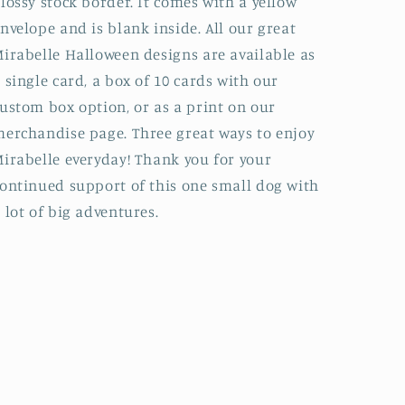
lossy stock border. It comes with a yellow
nvelope and is blank inside. All our great
irabelle Halloween designs are available as
 single card, a box of 10 cards with our
ustom box option, or as a print on our
erchandise page. Three great ways to enjoy
irabelle everyday! Thank you for your
ontinued support of this one small dog with
 lot of big adventures.