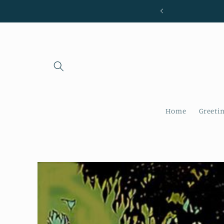
Skip to
content
Home
Greeti
Skip to
product
information