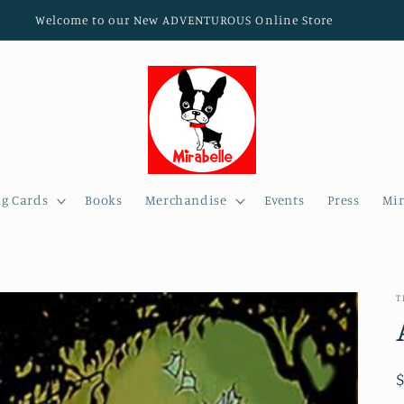
Welcome to our New ADVENTUROUS Online Store
ng Cards
Books
Merchandise
Events
Press
Mir
T