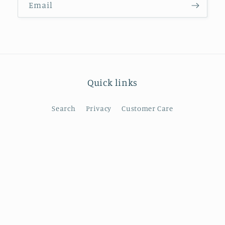
Email
Quick links
Search
Privacy
Customer Care