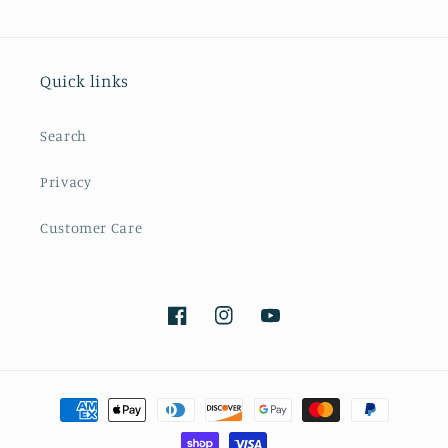
Quick links
Search
Privacy
Customer Care
Facebook
Instagram
YouTube
Payment
methods