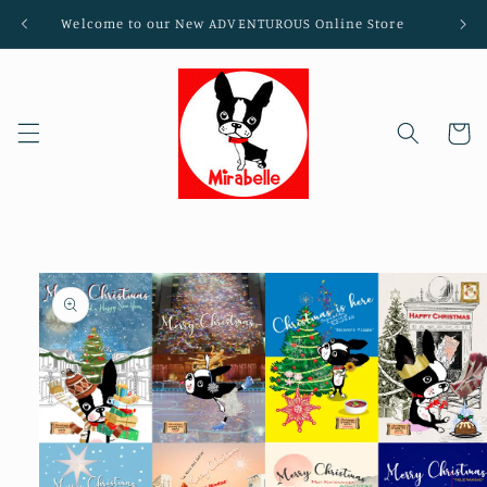
Skip to
Welcome to our New ADVENTUROUS Online Store
content
Cart
Skip to
product
information