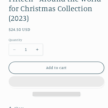
for Christmas Collection
(2023)
Regular
$24.50 USD
price
Quantity
Decrease
Increase
quantity
quantity
for
for
Mirabelle
Mirabelle
Add to cart
Holiday
Holiday
Series
Series
Fifteen
Fifteen
-
-
Around
Around
the
the
World
World