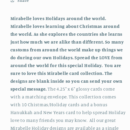
Share
for
for
Christmas
Christmas
Collection
Collection
Mirabelle loves Holidays around the world.
(2023)
(2023)
Mirabelle loves learning about Christmas around
the world. As she explores the countries she learns
just how much we are alike than different. So many
customs from around the world make up things we
do during our own Holidays. Spread the LOVE from
around the world for this special Holiday. You are
sure to love this Mirabelle card collection. The
designs are blank inside so you can send your own
special message.
The 4.25" x 6" glossy cards come
with a matching envelope. This collection comes
with 10 Chistmas/Holiday cards and a bonus
Hanukkah and New Years card to help spread Holiday
love to many friends you may know. All our great
Mirabelle Holiday designs are available as a single