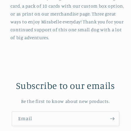
card, a pack of 10 cards with our custom box option,
or as print on our merchandise page. Three great
ways to enjoy Mirabelle everyday! Thank you for your
continued support of this one small dog with a lot
of big adventures.
Subscribe to our emails
Be the first to know about new products.
Email