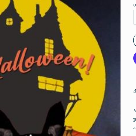
Q
M
p
4