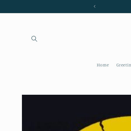
Skip to
content
Home
Greeti
Skip to
product
information