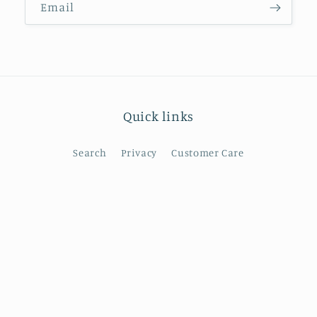
Email
Quick links
Search
Privacy
Customer Care