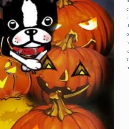
m
c
i
d
o
a
g
T
o