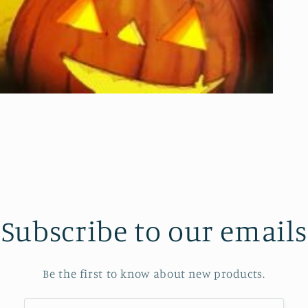
Subscribe to our emails
Be the first to know about new products.