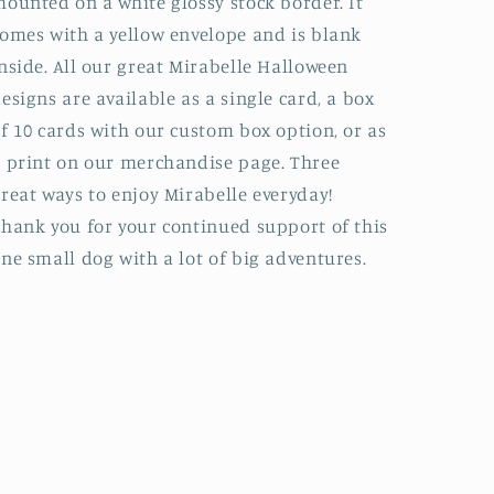
ounted on a white glossy stock border. It
omes with a yellow envelope and is blank
nside. All our great Mirabelle Halloween
esigns are available as a single card, a box
f 10 cards with our custom box option, or as
 print on our merchandise page. Three
reat ways to enjoy Mirabelle everyday!
hank you for your continued support of this
ne small dog with a lot of big adventures.