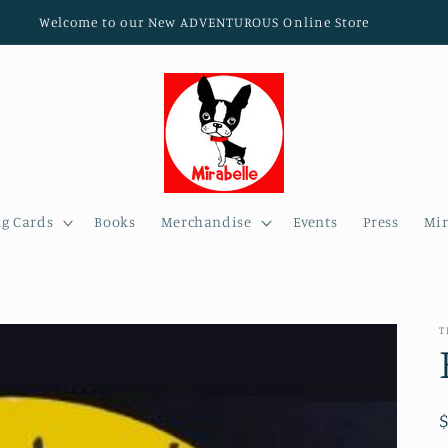
Welcome to our New ADVENTUROUS Online Store
ng Cards
Books
Merchandise
Events
Press
Mir
T