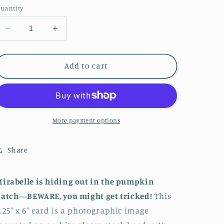
uantity
Decrease
Increase
quantity
quantity
for
for
Beware!
Beware!
Add to cart
More payment options
Share
irabelle is hiding out in the pumpkin
atch---BEWARE, you might get tricked!
This
.25" x 6" card is a photographic image