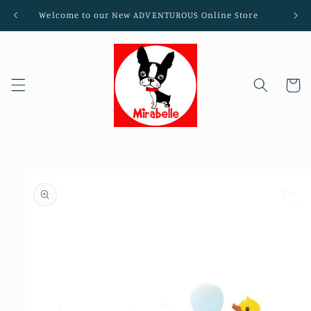
Skip to
Welcome to our New ADVENTUROUS Online Store
content
Cart
Skip to
product
information