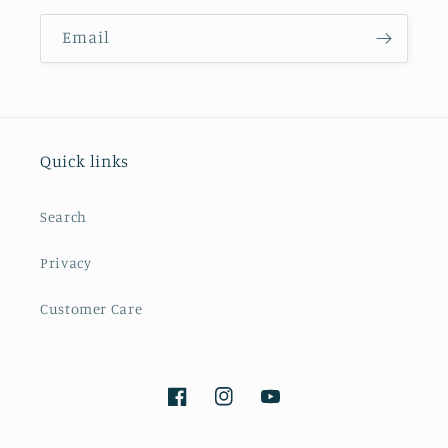
Email
Quick links
Search
Privacy
Customer Care
Facebook
Instagram
YouTube