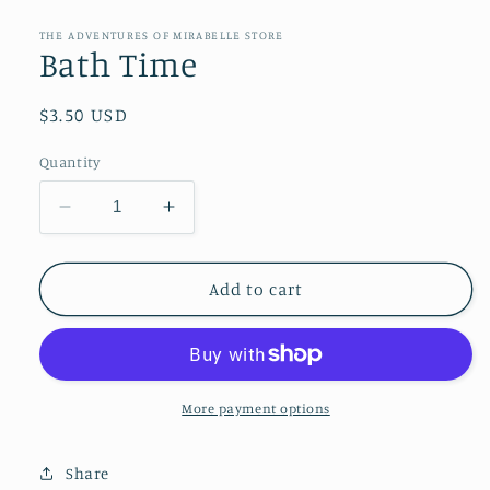
media
1
in
THE ADVENTURES OF MIRABELLE STORE
modal
Bath Time
Regular
$3.50 USD
price
Quantity
Decrease
Increase
quantity
quantity
for
for
Bath
Bath
Add to cart
Time
Time
More payment options
Share