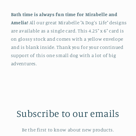
Bath time is always fun time for Mirabelle and
Amelia!
All our great Mirabelle "A Dog's Life" designs
are available as a single card. This 4.25" x 6" card is
on glossy stock and comes with a yellow envelope
and is blank inside. Thank you for your continued
support of this one small dog with a lot of big
adventures.
Subscribe to our emails
Be the first to know about new products.